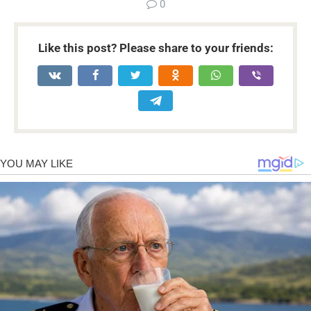
0
Like this post? Please share to your friends: