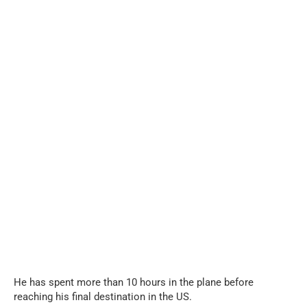
...
He has spent more than 10 hours in the plane before
reaching his final destination in the US.