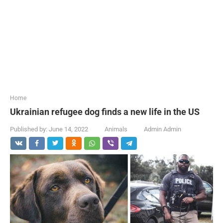
...
Home
Ukrainian refugee dog finds a new life in the US
Published by:
June 14, 2022
Animals
Admin Admin