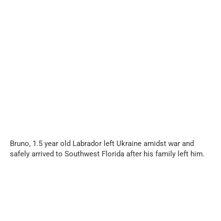
...
Bruno, 1.5 year old Labrador left Ukraine amidst war and
safely arrived to Southwest Florida after his family left him.