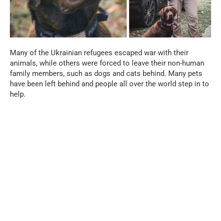
Many of the Ukrainian refugees escaped war with their
animals, while others were forced to leave their non-human
family members, such as dogs and cats behind. Many pets
have been left behind and people all over the world step in to
help.