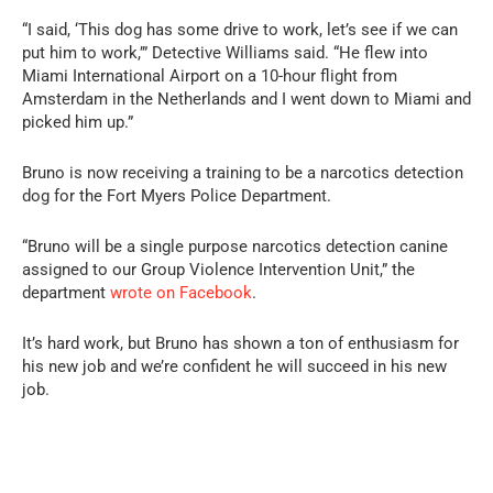
“I said, ‘This dog has some drive to work, let’s see if we can
put him to work,’” Detective Williams said. “He flew into
Miami International Airport on a 10-hour flight from
Amsterdam in the Netherlands and I went down to Miami and
picked him up.”
Bruno is now receiving a training to be a narcotics detection
dog for the Fort Myers Police Department.
“Bruno will be a single purpose narcotics detection canine
assigned to our Group Violence Intervention Unit,” the
department
wrote on Facebook
.
It’s hard work, but Bruno has shown a ton of enthusiasm for
his new job and we’re confident he will succeed in his new
job.