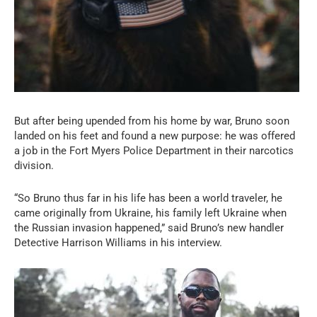
But after being upended from his home by war, Bruno soon
landed on his feet and found a new purpose: he was offered
a job in the Fort Myers Police Department in their narcotics
division.
“So Bruno thus far in his life has been a world traveler, he
came originally from Ukraine, his family left Ukraine when
the Russian invasion happened,” said Bruno’s new handler
Detective Harrison Williams in his interview.