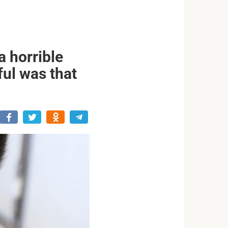
 horrible
ful was that