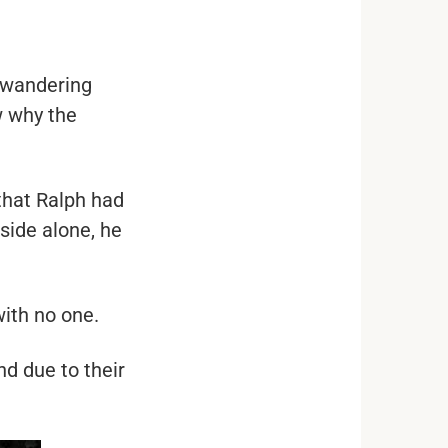
 wandering
w why the
that Ralph had
side alone, he
with no one.
nd due to their