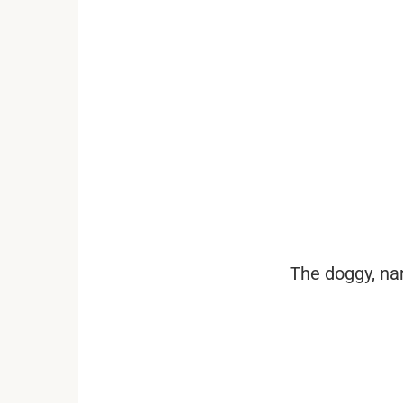
...
The doggy, nam