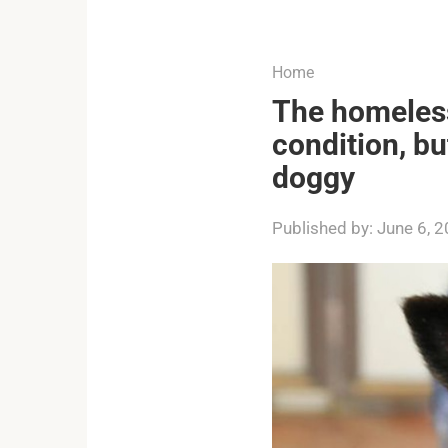
...
Home
The homeless
condition, b
doggy
Published by:
June 6, 