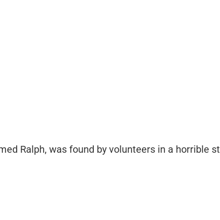
ed Ralph, was found by volunteers in a horrible st