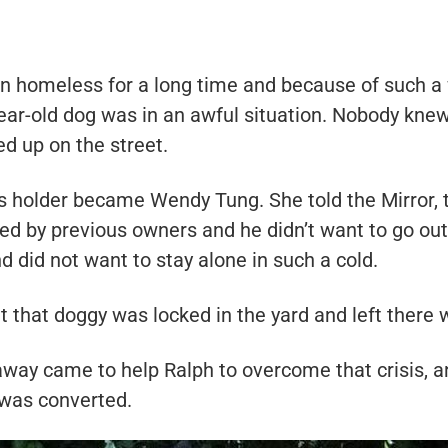
n homeless for a long time and because of such a
-year-old dog was in an awful situation. Nobody kne
d up on the street.
’s holder became Wendy Tung. She told the Mirror, 
ed by previous owners and he didn’t want to go out
 did not want to stay alone in such a cold.
that doggy was locked in the yard and left there 
away came to help Ralph to overcome that crisis, a
 was converted.