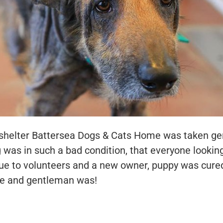
h shelter Battersea Dogs & Cats Home was taken g
 was in such a bad condition, that everyone lookin
 due to volunteers and a new owner, puppy was cur
 and gentleman was!