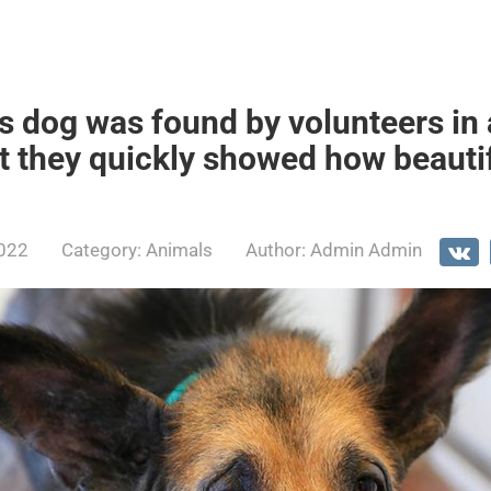
 dog was found by volunteers in a
ut they quickly showed how beauti
2022
Category:
Animals
Author:
Admin Admin