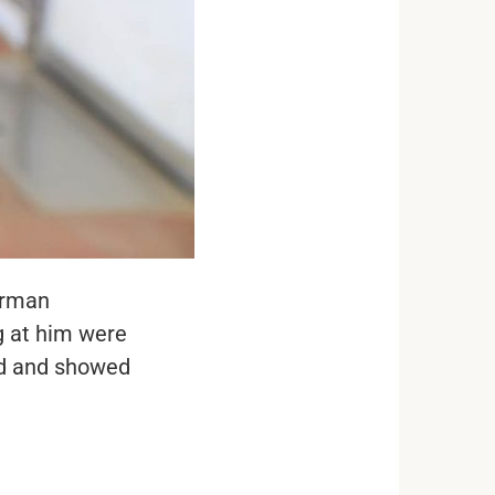
erman
g at him were
ed and showed