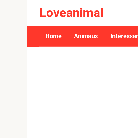
Skip
Loveanimal
to
content
Home
Animaux
Intéressa