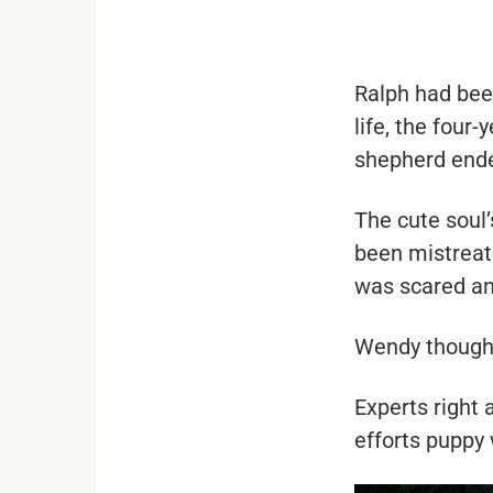
...
Ralph had bee
life, the four
shepherd ende
The cute soul
been mistreat
was scared and
Wendy thought 
Experts right 
efforts puppy