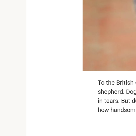
To the Britis
shepherd. Dog
in tears. But
how handsome