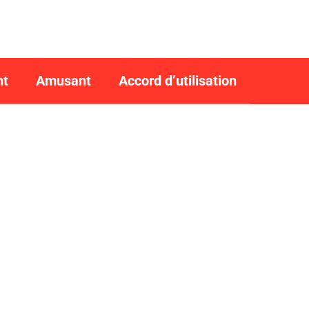
nt
Amusant
Accord d’utilisation