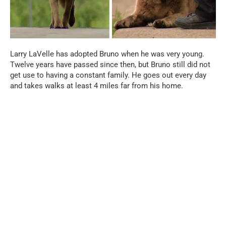
Larry LaVelle has adopted Bruno when he was very young.
Twelve years have passed since then, but Bruno still did not
get use to having a constant family. He goes out every day
and takes walks at least 4 miles far from his home.