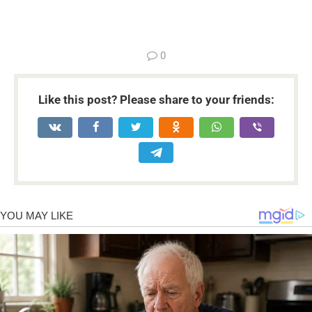
...
0
Like this post? Please share to your friends: