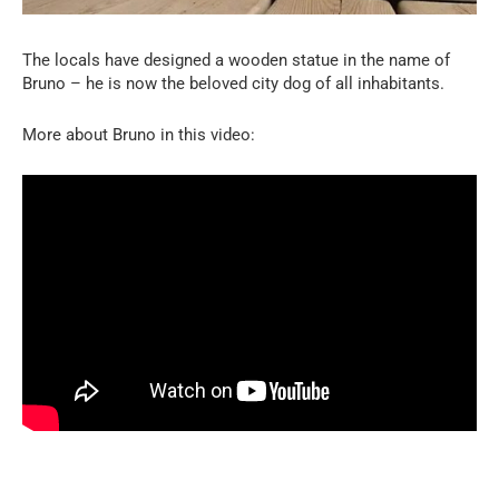
The locals have designed a wooden statue in the name of
Bruno – he is now the beloved city dog of all inhabitants.
More about Bruno in this video: