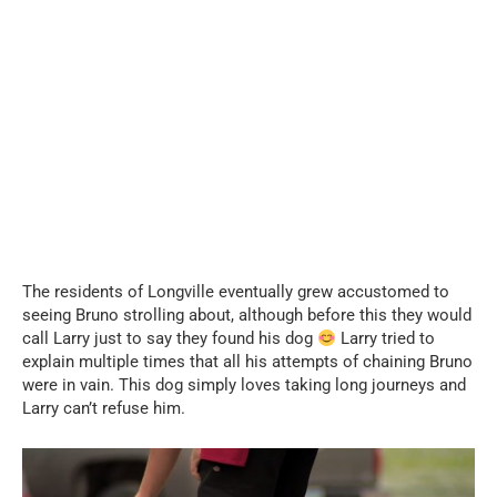
...
The residents of Longville eventually grew accustomed to
seeing Bruno strolling about, although before this they would
call Larry just to say they found his dog
Larry tried to
explain multiple times that all his attempts of chaining Bruno
were in vain. This dog simply loves taking long journeys and
Larry can’t refuse him.