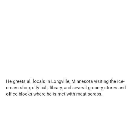
...
He greets all locals in Longville, Minnesota visiting the ice-
cream shop, city hall, library, and several grocery stores and
office blocks where he is met with meat scraps.