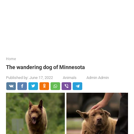
...
Home
The wandering dog of Minnesota
Published by:
June 17, 2022
Animals
Admin Admin