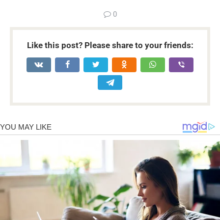
0
Like this post? Please share to your friends: