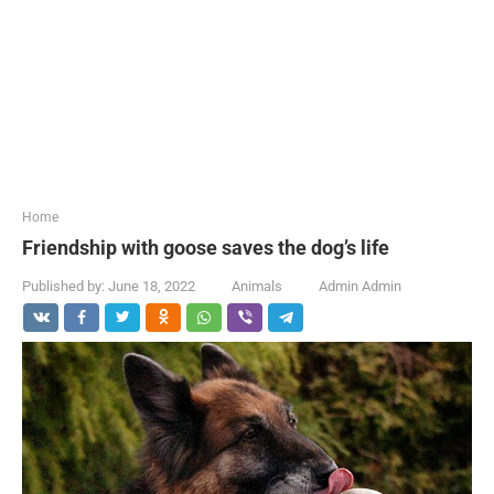
...
Home
Friendship with goose saves the dog’s life
Published by:
June 18, 2022
Animals
Admin Admin