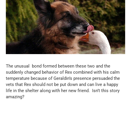
The unusual bond formed between these two and the
suddenly changed behavior of Rex combined with his calm
temperature because of Geraldin’s presence persuaded the
vets that Rex should not be put down and can live a happy
life in the shelter along with her new friend. Isn’t this story
amazing?