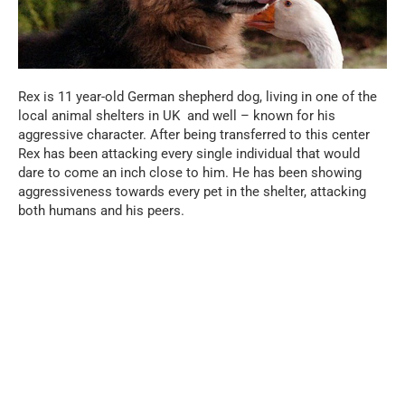
Rex is 11 year-old German shepherd dog, living in one of the
local animal shelters in UK and well – known for his
aggressive character. After being transferred to this center
Rex has been attacking every single individual that would
dare to come an inch close to him. He has been showing
aggressiveness towards every pet in the shelter, attacking
both humans and his peers.