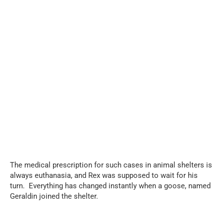
...
The medical prescription for such cases in animal shelters is
always euthanasia, and Rex was supposed to wait for his
turn. Everything has changed instantly when a goose, named
Geraldin joined the shelter.