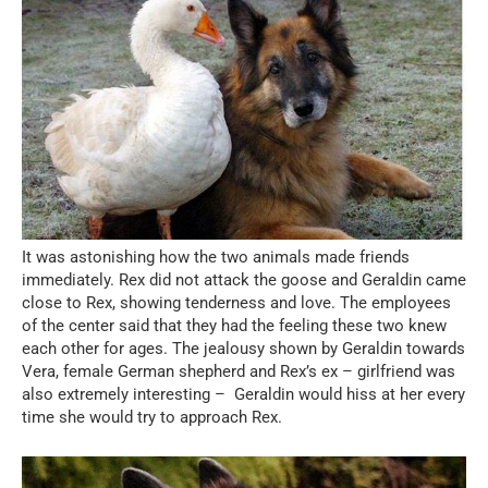
It was astonishing how the two animals made friends
immediately. Rex did not attack the goose and Geraldin came
close to Rex, showing tenderness and love. The employees
of the center said that they had the feeling these two knew
each other for ages. The jealousy shown by Geraldin towards
Vera, female German shepherd and Rex’s ex – girlfriend was
also extremely interesting – Geraldin would hiss at her every
time she would try to approach Rex.