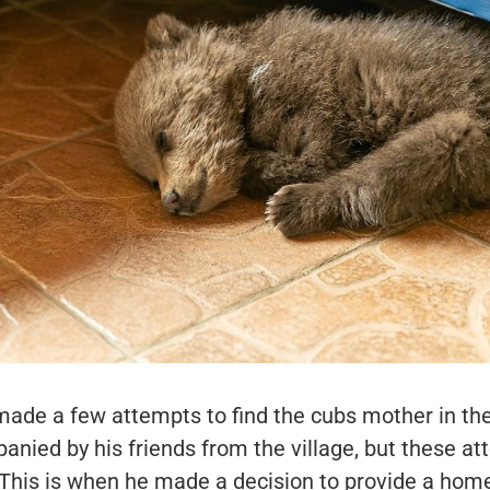
made a few attempts to find the cubs mother in th
anied by his friends from the village, but these a
 This is when he made a decision to provide a home