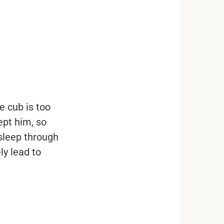
e cub is too
ept him, so
 sleep through
ly lead to