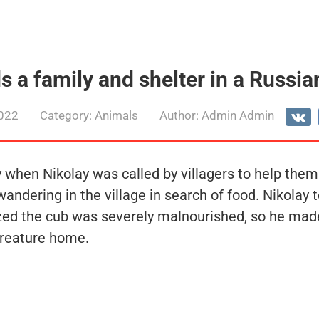
s a family and shelter in a Russian
2022
Category:
Animals
Author:
Admin Admin
 when Nikolay was called by villagers to help them
ndering in the village in search of food. Nikolay t
ized the cub was severely malnourished, so he made
creature home.