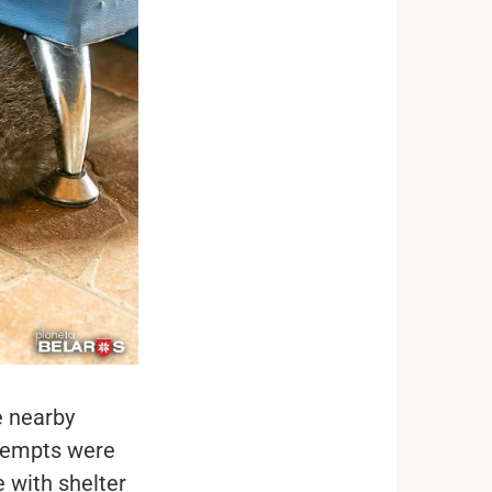
e nearby
ttempts were
 with shelter