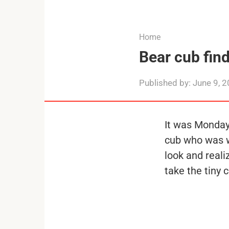
...
Home
Bear cub find
Published by:
June 9, 
It was Monday
cub who was wa
look and real
take the tiny 