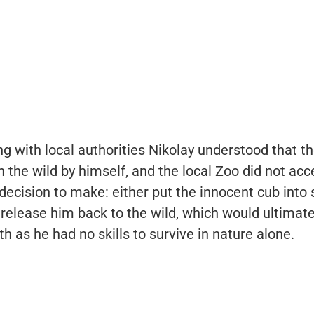
ng with local authorities Nikolay understood that th
in the wild by himself, and the local Zoo did not acc
decision to make: either put the innocent cub into
release him back to the wild, which would ultimate
th as he had no skills to survive in nature alone.