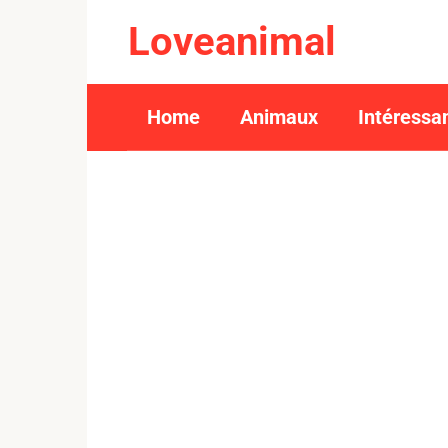
Skip
Loveanimal
to
content
Home
Animaux
Intéressa