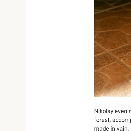
Nikolay even 
forest, accomp
made in vain.