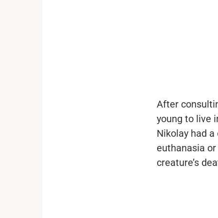
...
After consulti
young to live 
Nikolay had a 
euthanasia or 
creature’s dea