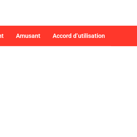
nt
Amusant
Accord d’utilisation