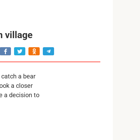
 village
 catch a bear
ook a closer
 a decision to